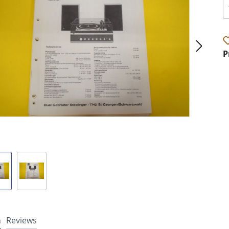
P
n
Reviews