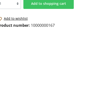
Add to shopping cart
Add to wishlist
roduct number:
10000000167