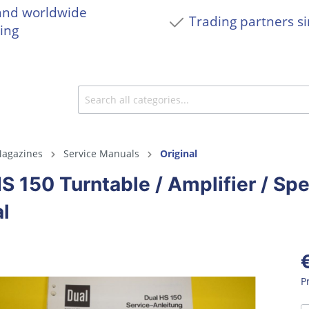
and worldwide
Trading partners s
ing
agazines
Service Manuals
Original
S 150 Turntable / Amplifier / Sp
l
P