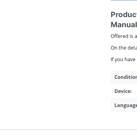
Product
Manual
Offered is 
On the detai
If you have
Conditio
Device:
Language