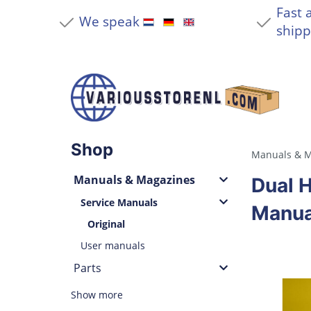
Fast 
We speak
shipp
Shop
Manuals & M
Manuals & Magazines
Dual H
Service Manuals
Manua
Original
User manuals
Parts
Show more