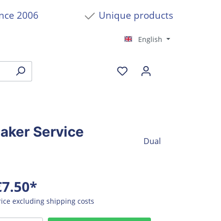
ince 2006
Unique products
English
eaker Service
Dual
€7.50*
rice excluding shipping costs