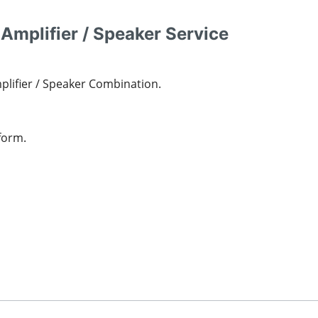
 Amplifier / Speaker Service
mplifier / Speaker Combination.
form.