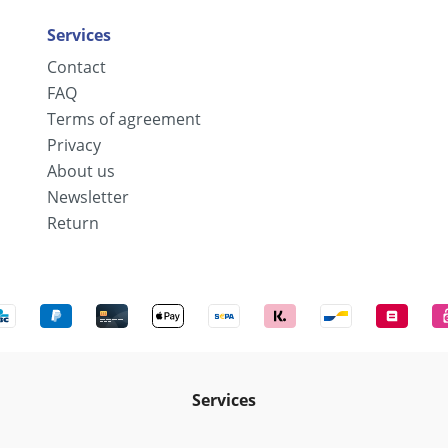
Services
Contact
FAQ
Terms of agreement
Privacy
About us
Newsletter
Return
Services