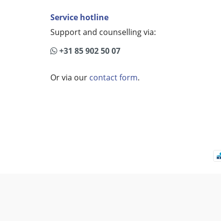
Service hotline
Support and counselling via:
+31 85 902 50 07
Or via our
contact form
.