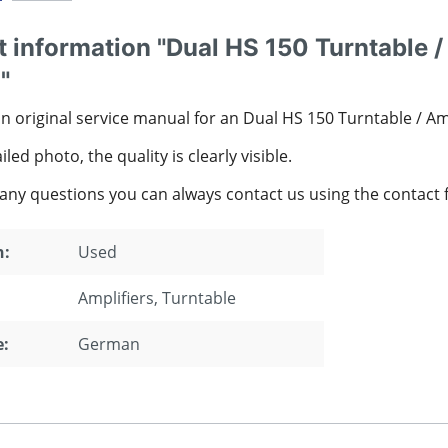
 information "Dual HS 150 Turntable /
"
an original service manual for an Dual HS 150 Turntable / A
led photo, the quality is clearly visible.
 any questions you can always contact us using the contact 
n:
Used
Amplifiers
, Turntable
:
German