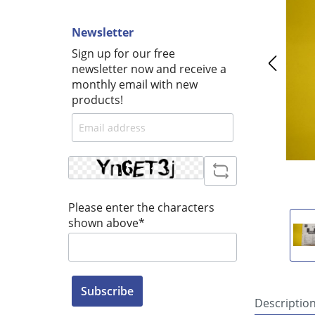
Newsletter
Sign up for our free
newsletter now and receive a
monthly email with new
products!
Please enter the characters
shown above*
Subscribe
Descriptio