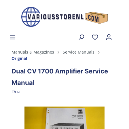
Manuals & Magazines
Service Manuals
Original
Dual CV 1700 Amplifier Service
Manual
Dual