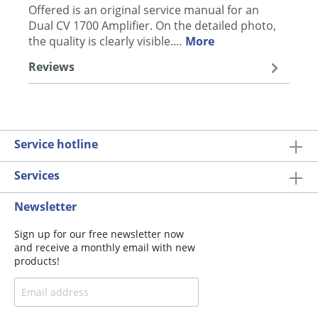
Offered is an original service manual for an
Dual CV 1700 Amplifier. On the detailed photo,
the quality is clearly visible.…
More
Reviews
Service hotline
Services
Newsletter
Sign up for our free newsletter now
and receive a monthly email with new
products!