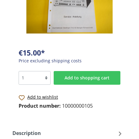
€15.00*
Price excluding shipping costs
Add to shopping cart
Add to wishlist
Product number:
10000000105
Description