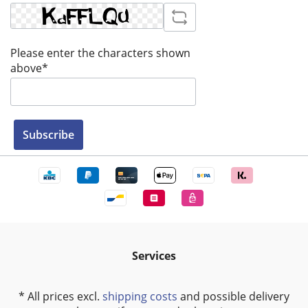
Please enter the characters shown
above*
Subscribe
Services
* All prices excl.
shipping costs
and possible delivery