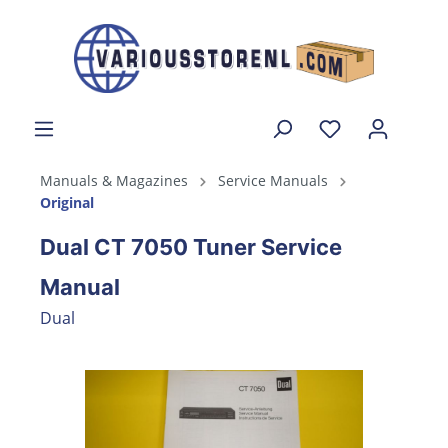
Manuals & Magazines
Service Manuals
Original
Dual CT 7050 Tuner Service
Manual
Dual