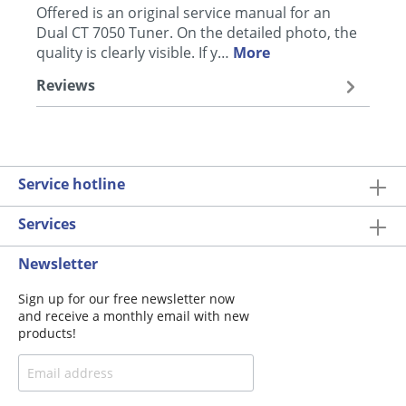
Offered is an original service manual for an
Dual CT 7050 Tuner. On the detailed photo, the
quality is clearly visible. If y…
More
Reviews
Service hotline
Services
Newsletter
Sign up for our free newsletter now
and receive a monthly email with new
products!