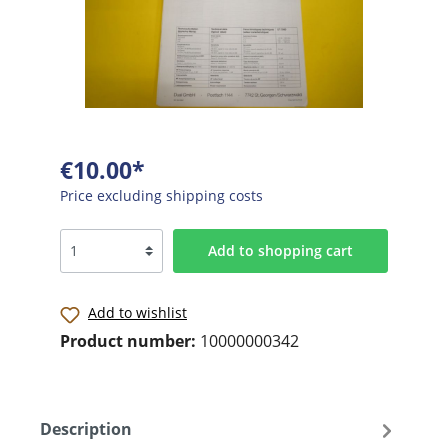
€10.00*
Price excluding shipping costs
Add to shopping cart
Add to wishlist
Product number:
10000000342
Description