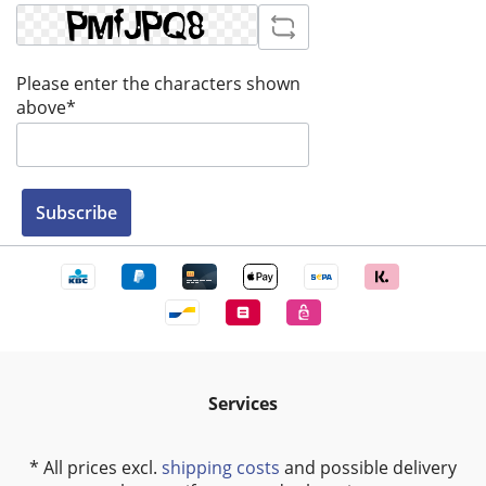
Please enter the characters shown
above*
Subscribe
Services
* All prices excl.
shipping costs
and possible delivery