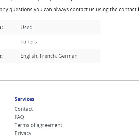
 any questions you can always contact us using the contact 
n:
Used
Tuners
:
English
, French
, German
Services
Contact
FAQ
Terms of agreement
Privacy