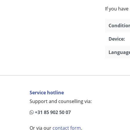
If you have
Conditio
Device:
Language
Service hotline
Support and counselling via:
+31 85 902 50 07
Or via our
contact form
.