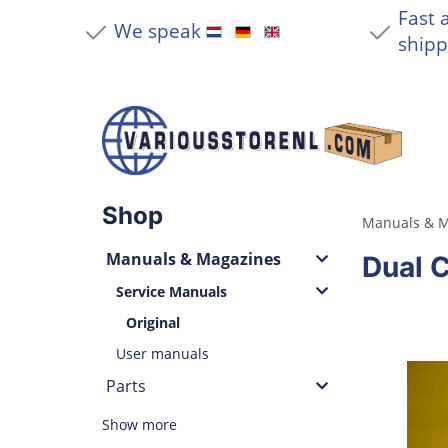
Fast 
We speak
shipp
Shop
Manuals & M
Manuals & Magazines
Dual 
Service Manuals
Original
User manuals
Parts
Show more