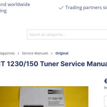
and worldwide
Trading partners s
ing
agazines
Service Manuals
Original
CT 1230/150 Tuner Service Manu
P