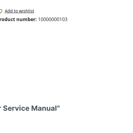
Add to wishlist
roduct number:
10000000103
r Service Manual"