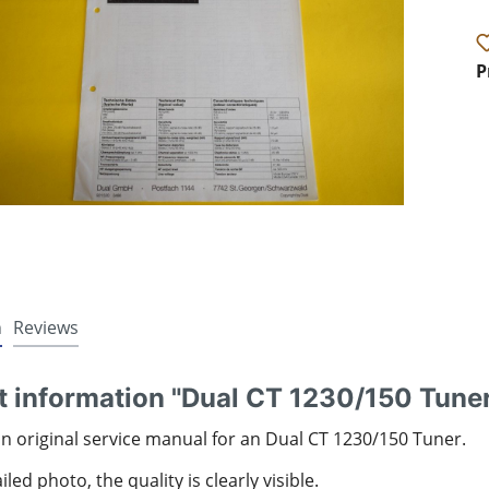
P
n
Reviews
t information "Dual CT 1230/150 Tune
an original service manual for an Dual CT 1230/150 Tuner.
led photo, the quality is clearly visible.