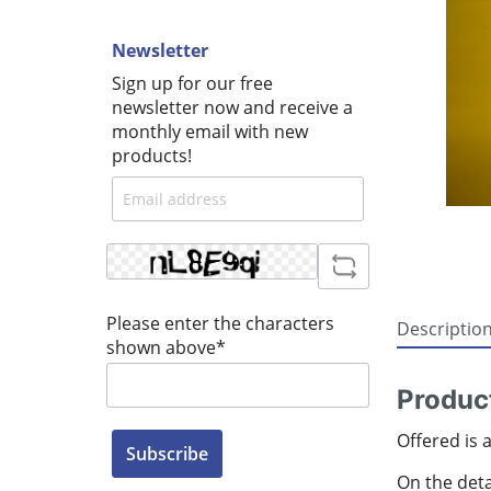
Newsletter
Sign up for our free
newsletter now and receive a
monthly email with new
products!
Please enter the characters
Descriptio
shown above*
Produc
Offered is 
Subscribe
On the detai