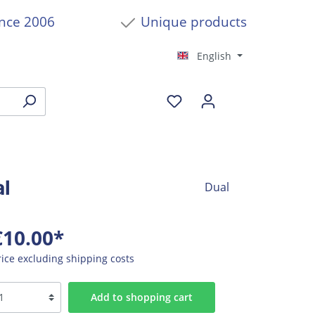
ince 2006
Unique products
English
al
Dual
€10.00*
rice excluding shipping costs
Add to shopping cart