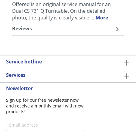
Offered is an original service manual for an
Dual CS 731 Q Turntable. On the detailed
photo, the quality is clearly visible.…
More
Reviews
Service hotline
Services
Newsletter
Sign up for our free newsletter now
and receive a monthly email with new
products!