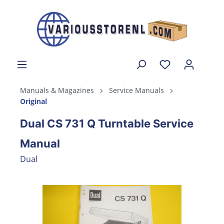
Manuals & Magazines
Service Manuals
Original
Dual CS 731 Q Turntable Service
Manual
Dual