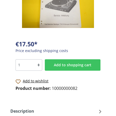
€17.50*
Price excluding shipping costs
Add to shopping cart
Add to wishlist
Product number:
10000000082
Description