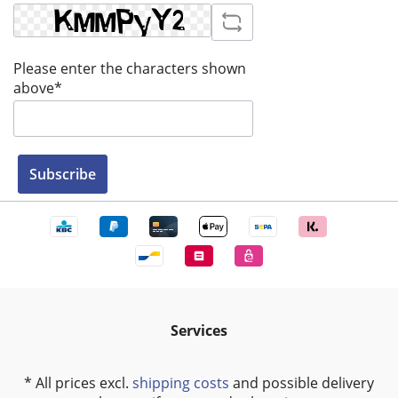
Please enter the characters shown
above*
Subscribe
Services
* All prices excl.
shipping costs
and possible delivery