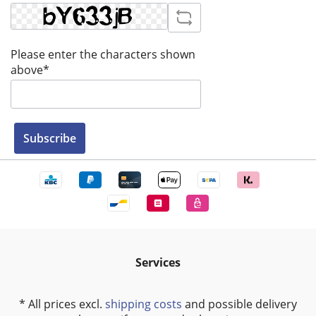
Please enter the characters shown
above*
Subscribe
Services
* All prices excl.
shipping costs
and possible delivery