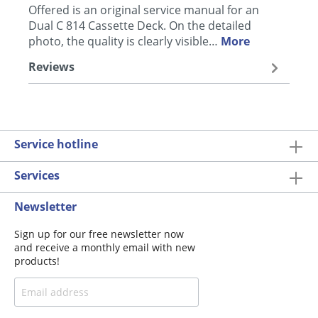
Offered is an original service manual for an
Dual C 814 Cassette Deck. On the detailed
photo, the quality is clearly visible…
More
Reviews
Service hotline
Services
Newsletter
Sign up for our free newsletter now
and receive a monthly email with new
products!