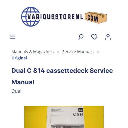
Manuals & Magazines
Service Manuals
Original
Dual C 814 cassettedeck Service
Manual
Dual