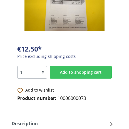
€12.50*
Price excluding shipping costs
Add to shopping cart
Add to wishlist
Product number:
10000000073
Description