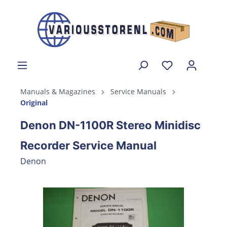
Manuals & Magazines
Service Manuals
Original
Denon DN-1100R Stereo Minidisc
Recorder Service Manual
Denon