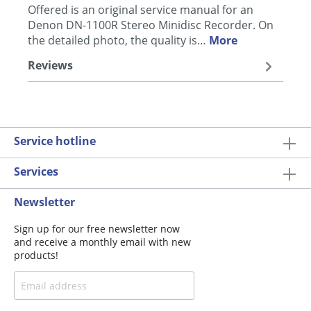
Offered is an original service manual for an
Denon DN-1100R Stereo Minidisc Recorder. On
the detailed photo, the quality is…
More
Reviews
Service hotline
Services
Newsletter
Sign up for our free newsletter now
and receive a monthly email with new
products!