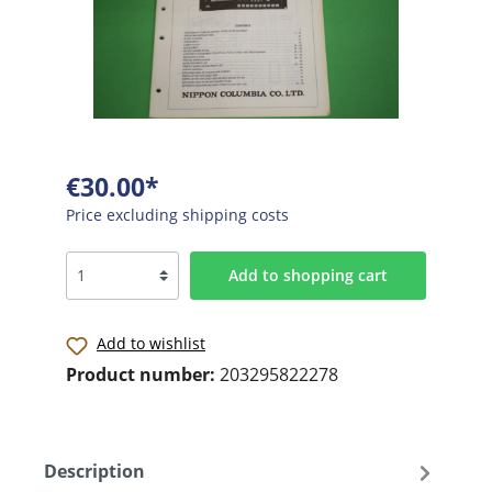
€30.00*
Price excluding shipping costs
Add to shopping cart
Add to wishlist
Product number:
203295822278
Description