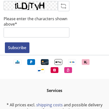
Please enter the characters shown
above*
Subscribe
Services
* All prices excl.
shipping costs
and possible delivery